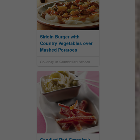
Sirloin Burger with
Country Vegetables over
Mashed Potatoes
Courtesy of Campbell's® Kitchen
Candied Red Grapefruit