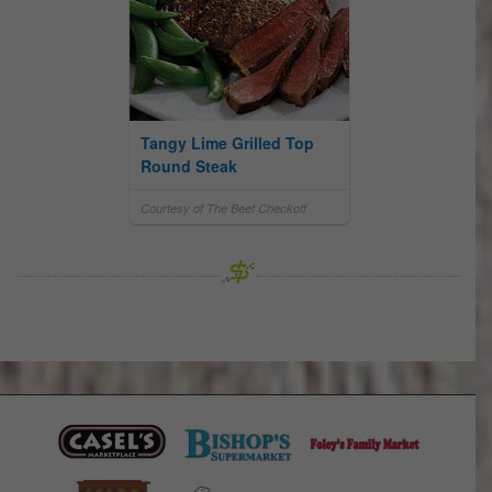
Tangy Lime Grilled Top
Round Steak
Courtesy of The Beef Checkoff