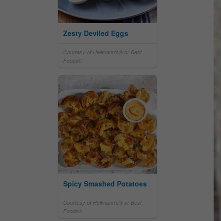
Zesty Deviled Eggs
Courtesy of Hellmann's® or Best
Foods®
Spicy Smashed Potatoes
Courtesy of Hellmann's® or Best
Foods®