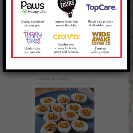
HERSHEY'S S'mores
Courtesy of Hershey's