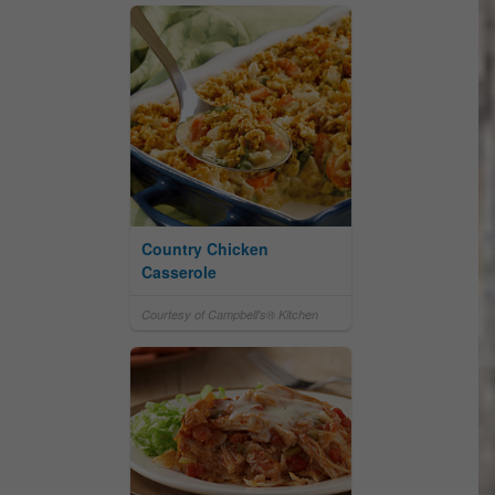
Country Chicken
Casserole
Courtesy of Campbell's® Kitchen