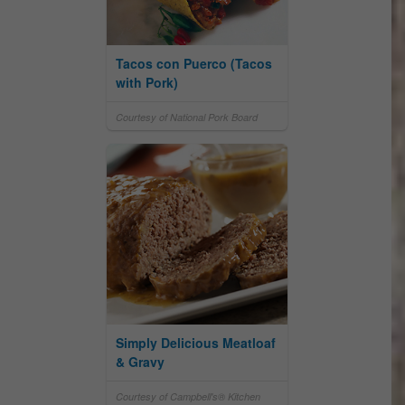
Tacos con Puerco (Tacos
with Pork)
Courtesy of National Pork Board
Simply Delicious Meatloaf
& Gravy
Courtesy of Campbell's® Kitchen