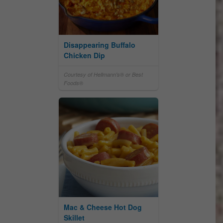
Disappearing Buffalo
Chicken Dip
Courtesy of Hellmann's® or Best
Foods®
Mac & Cheese Hot Dog
Skillet