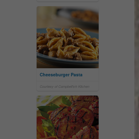
Cheeseburger Pasta
Courtesy of Campbell's® Kitchen