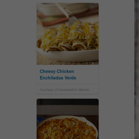
Cheesy Chicken
Enchiladas Verde
Courtesy of Campbell's® Kitchen