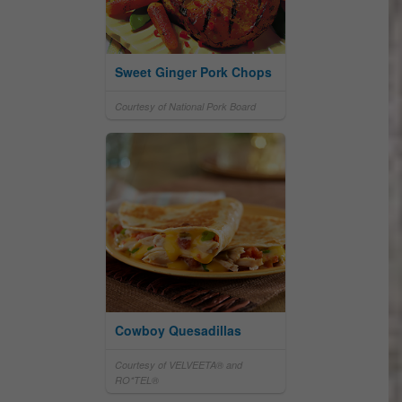
Sweet Ginger Pork Chops
Courtesy of National Pork Board
Cowboy Quesadillas
Courtesy of VELVEETA® and
RO*TEL®