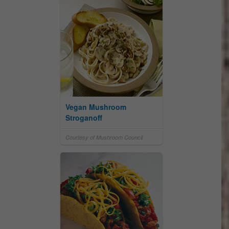
Vegan Mushroom
Stroganoff
Courtesy of Mushroom Council