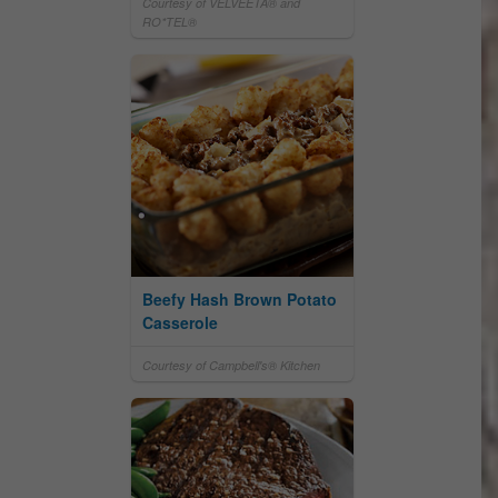
Courtesy of VELVEETA® and
RO*TEL®
Beefy Hash Brown Potato
Casserole
Courtesy of Campbell's® Kitchen