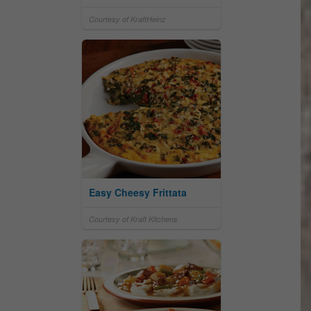
Courtesy of KraftHeinz
Easy Cheesy Frittata
Courtesy of Kraft Kitchens