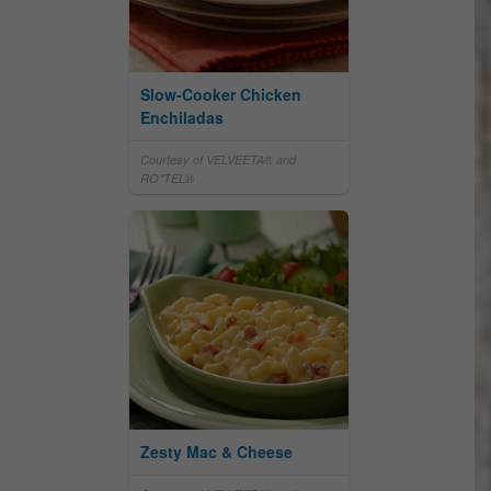
Slow-Cooker Chicken
Enchiladas
Courtesy of VELVEETA® and
RO*TEL®
Zesty Mac & Cheese