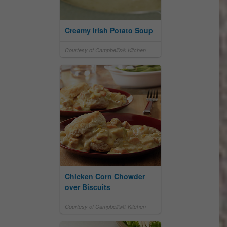
Creamy Irish Potato Soup
Courtesy of Campbell's® Kitchen
Chicken Corn Chowder
over Biscuits
Courtesy of Campbell's® Kitchen