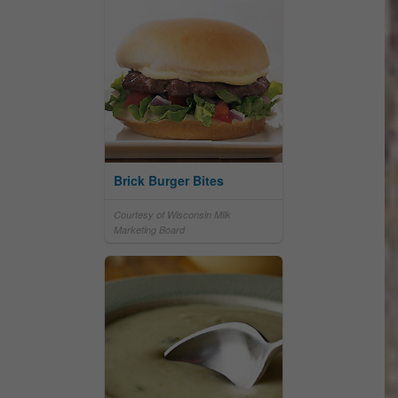
Brick Burger Bites
Courtesy of Wisconsin Milk
Marketing Board