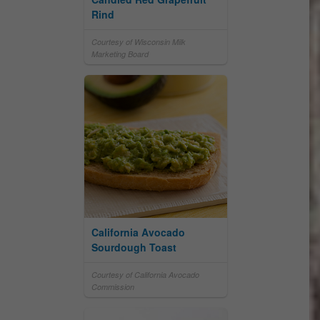
Rind
Courtesy of Wisconsin Milk
Marketing Board
California Avocado
Sourdough Toast
Courtesy of California Avocado
Commission