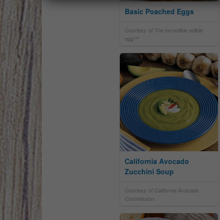
Basic Poached Eggs
Courtesy of The incredible edible
egg™
California Avocado
Zucchini Soup
Courtesy of California Avocado
Commission