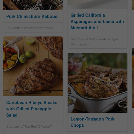
Grilled California
Pork Chimichurri Kabobs
Asparagus and Lamb with
Mustard Aioli
Courtesy of National Pork Board
Courtesy of California Asparagus
Commission
Caribbean Ribeye Steaks
with Grilled Pineapple
Salad
Lemon-Tarragon Pork
Chops
Courtesy of The Beef Checkoff