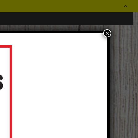
×
CONTACT US
OUR STORES
Log In
|
Create an Account