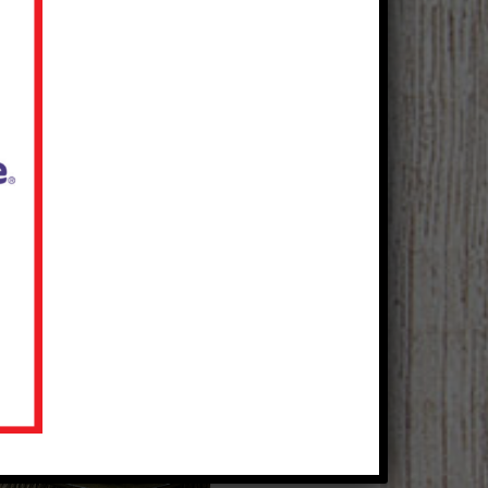
Mediterranean Beef Eye
Round Steaks
Courtesy of The Beef Checkoff