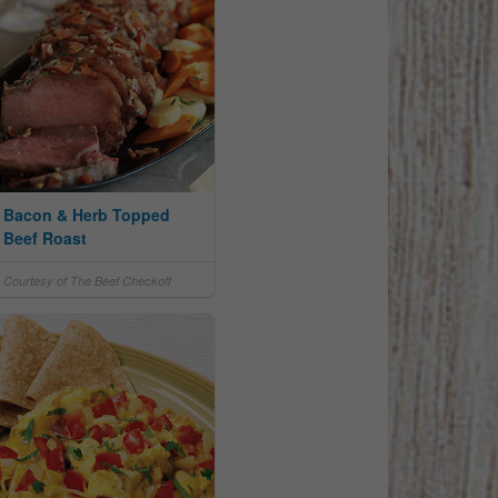
Bacon & Herb Topped
Beef Roast
Courtesy of The Beef Checkoff