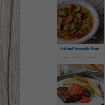
Veal and Vegetable Soup
Courtesy of The Beef Checkoff