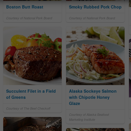
Boston Butt Roast
Smoky Rubbed Pork Chop
Courtesy of National Pork Board
Courtesy of National Pork Board
Succulent Filet in a Field
Alaska Sockeye Salmon
of Greens
with Chipotle Honey
Glaze
Courtesy of The Beef Checkoff
Courtesy of Alaska Seafood
Marketing Institute