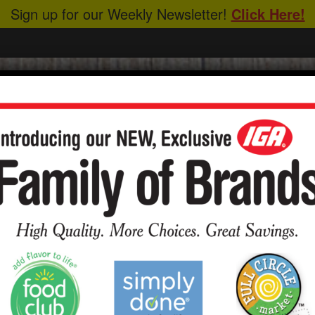
Sign up for our Weekly Newsletter!
Click Here!
CIPES
ABOUT US
HEALTHY EATING
y