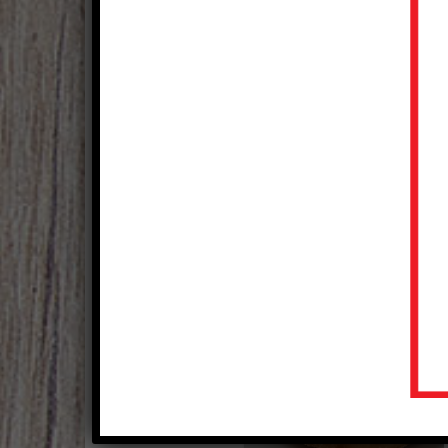
Italian Porketta
Courtesy of National Pork Board