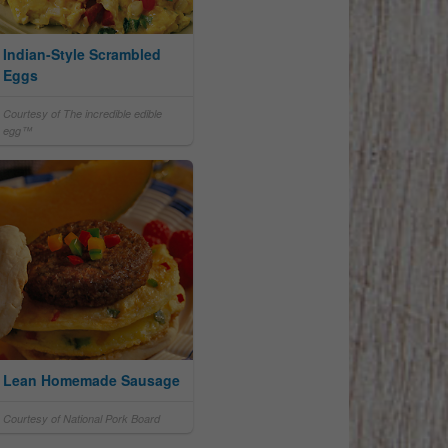
Indian-Style Scrambled
Eggs
Courtesy of The incredible edible
egg™
Lean Homemade Sausage
Courtesy of National Pork Board