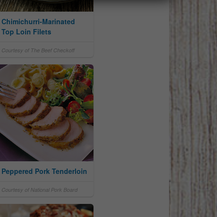
Chimichurri-Marinated
Top Loin Filets
Courtesy of The Beef Checkoff
Peppered Pork Tenderloin
Courtesy of National Pork Board