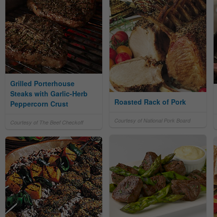
Grilled Porterhouse
Steaks with Garlic-Herb
Roasted Rack of Pork
Peppercorn Crust
Courtesy of National Pork Board
Courtesy of The Beef Checkoff