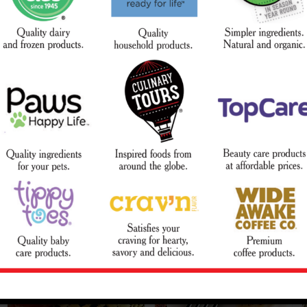
Lemon-Pepper Rub
Mexicali Pork Chops
Courtesy of The Beef Checkoff
Courtesy of National Pork Board