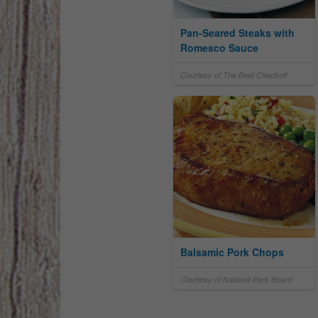
Pan-Seared Steaks with
Romesco Sauce
Courtesy of The Beef Checkoff
Balsamic Pork Chops
Courtesy of National Pork Board