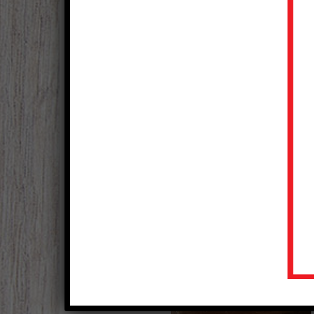
Oktoberfest Ribs
Courtesy of National Pork Board