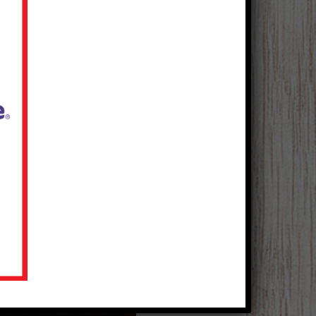
BBQ Turkey Chili
Courtesy of Kraft Kitchens