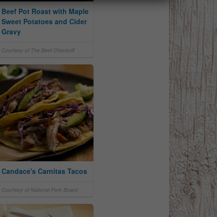
Beef Pot Roast with Maple
Sweet Potatoes and Cider
Gravy
Courtesy of The Beef Checkoff
Candace's Carnitas Tacos
Courtesy of National Pork Board