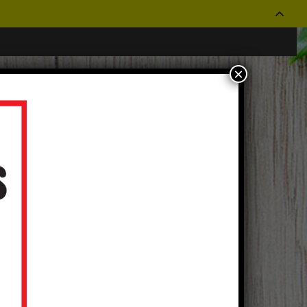
×
CONTACT US
OUR STORES
Log In
|
Create an Account