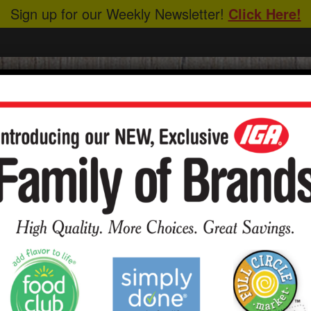
Sign up for our Weekly Newsletter!
Click Here!
CIPES
ABOUT US
HEALTHY EATING