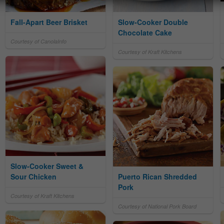
Fall-Apart Beer Brisket
Slow-Cooker Double
Chocolate Cake
Courtesy of CanolaInfo
Courtesy of Kraft Kitchens
Slow-Cooker Sweet &
Sour Chicken
Puerto Rican Shredded
Pork
Courtesy of Kraft Kitchens
Courtesy of National Pork Board