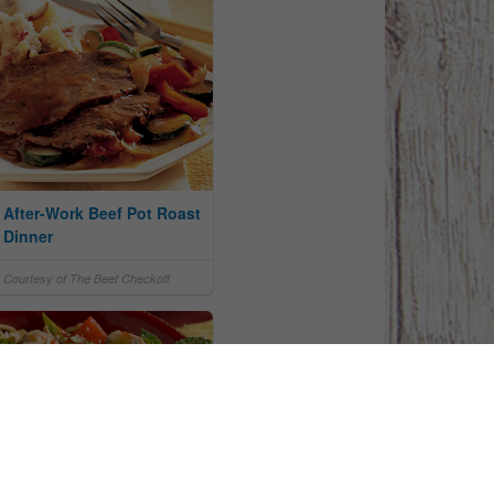
After-Work Beef Pot Roast
Dinner
Courtesy of The Beef Checkoff