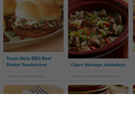
Texas-Style BBQ Beef
Brisket Sandwiches
Cajun Sausage Jambalaya
Courtesy of Kraft Kitchens
Courtesy of National Pork Board