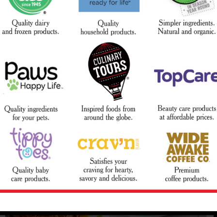
Slow Cooker Melt-In-Your-
BBQ Pork Chops and
Mouth Short Ribs
Potatoes
Courtesy of Campbell's® Kitchen
Courtesy of Mr. Food Test Kitchen