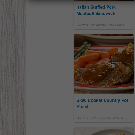
Italian Stuffed Pork
Meatball Sandwich
Courtesy of National Pork Board
Slow Cooker Country Pot
Roast
Courtesy of Mr. Food Test Kitchen