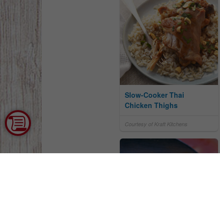
Slow-Cooker Thai
Chicken Thighs
Courtesy of Kraft Kitchens