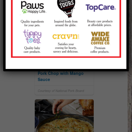
Spiced-Crusted Ribeye
Pork Chop with Mango
Sauce
Courtesy of National Pork Board