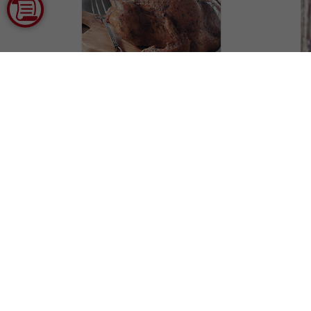
Southern Deep Fried
Turkey
Courtesy of National Turkey
Federation