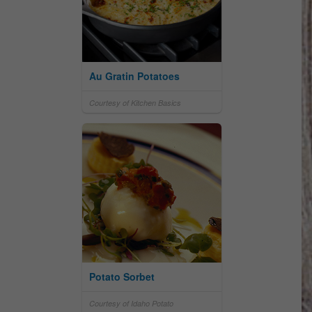
Au Gratin Potatoes
Courtesy of Kitchen Basics
Potato Sorbet
Courtesy of Idaho Potato