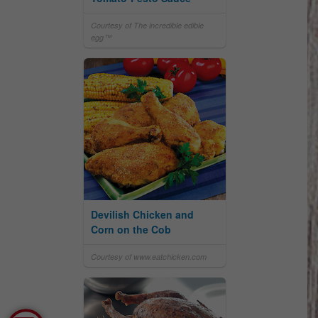
Courtesy of The incredible edible
egg™
Devilish Chicken and
Corn on the Cob
Courtesy of www.eatchicken.com