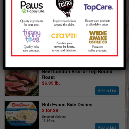
View Ad Pages
View My Shopping List
Meat & Poultry
Family Pack
80% Lean Ground Beef
$5.99 lb.
Ground Fresh in Store Daily
Add to List
USDA Choice
Beef London Broil or Top Round
Roast
$6.99 lb.
Add to List
Bob Evans Side Dishes
2 for $9
Selected Varieties
12-24 oz.
Add to List