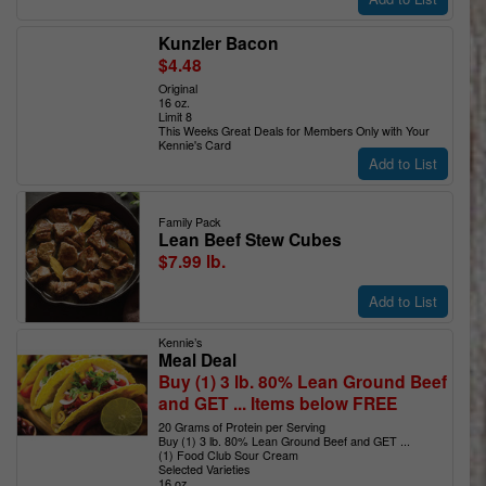
Kunzler Bacon
$4.48
Original
16 oz.
Limit 8
This Weeks Great Deals for Members Only with Your
Kennie's Card
Add to List
Family Pack
Lean Beef Stew Cubes
$7.99 lb.
Add to List
Kennie’s
Meal Deal
Buy (1) 3 lb. 80% Lean Ground Beef
and GET ... Items below FREE
20 Grams of Protein per Serving
Buy (1) 3 lb. 80% Lean Ground Beef and GET ...
(1) Food Club Sour Cream
Selected Varieties
16 oz.