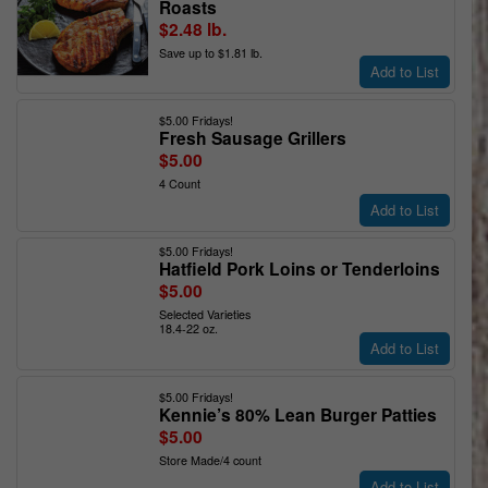
Roasts
$2.48 lb.
Save up to $1.81 lb.
Add to List
$5.00 Fridays!
Fresh Sausage Grillers
$5.00
4 Count
Add to List
$5.00 Fridays!
Hatfield Pork Loins or Tenderloins
$5.00
Selected Varieties
18.4-22 oz.
Add to List
$5.00 Fridays!
Kennie’s 80% Lean Burger Patties
$5.00
Store Made/4 count
Add to List