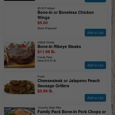
$5.00 Fridays!
Bone-In or Boneless Chicken
Wings
$5.00
Store Prepared
Add to List
USDA Choice
Bone-In Ribeye Steaks
$11.98 lb.
Family Pack
Save $10.01 lb.
Add to List
Fresh
Cheesesteak or Jalapeno Peach
Sausage Grillers
$5.99 lb.
Add to List
•Country Style Ribs
Family Pack Bone-In Pork Chops or