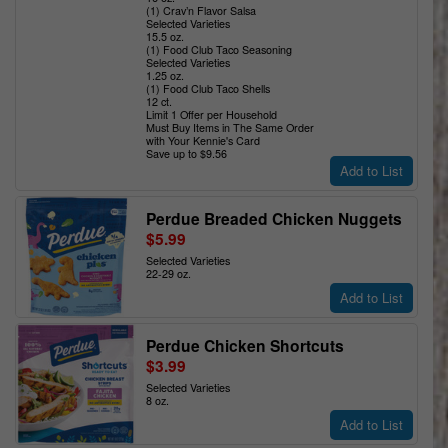
(1) Crav’n Flavor Salsa
Selected Varieties
15.5 oz.
(1) Food Club Taco Seasoning
Selected Varieties
1.25 oz.
(1) Food Club Taco Shells
12 ct.
Limit 1 Offer per Household
Must Buy Items in The Same Order
with Your Kennie's Card
Save up to $9.56
Add to List
Perdue Breaded Chicken Nuggets
$5.99
Selected Varieties
22-29 oz.
Add to List
Perdue Chicken Shortcuts
$3.99
Selected Varieties
8 oz.
Add to List