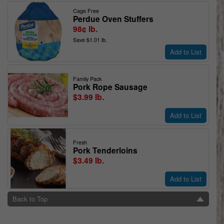
Cage Free
Perdue Oven Stuffers
98¢ lb.
Save $1.01 lb.
Add to List
Family Pack
Pork Rope Sausage
$3.99 lb.
Add to List
Fresh
Pork Tenderloins
$3.49 lb.
Add to List
Back to Top